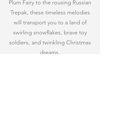
Plum Fairy to the rousing Russian
Trepak, these timeless melodies
will transport you to a land of
swirling snowflakes, brave toy
soldiers, and twinkling Christmas
dreams.
The enchantment continues with
Josef Suk’s Pohádka (Fairy Tale)—a
lush, romantic masterpiece
inspired by Slavic mythology and
steeped in mystery, beauty, and
dramatic storytelling, painting a
vivid tale straight from the heart of
Czech folklore.