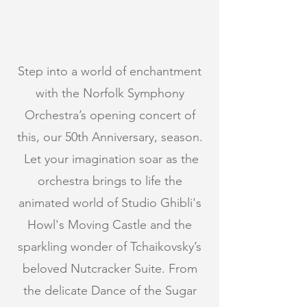
Step into a world of enchantment
with the Norfolk Symphony
Orchestra’s opening concert of
this, our 50th Anniversary, season.
Let your imagination soar as the
orchestra brings to life the
animated world of Studio Ghibli's
Howl's Moving Castle and the
sparkling wonder of Tchaikovsky’s
beloved Nutcracker Suite. From
the delicate Dance of the Sugar