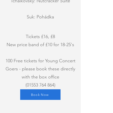
Tchaikovsky: Nutcracker Suite
Suk: Pohádka
Tickets £16, £8
New price band of £10 for 18-25's
100 Free tickets for Young Concert
Goers - please book these directly
with the box office
(01553 764 864)
Book Now