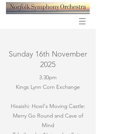
Sunday 16th November
2025
3.30pm
Kings Lynn Corn Exchange
Hisaishi: Howl's Moving Castle:
Merry Go Round and Cave of
Mind