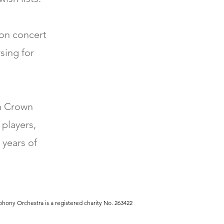
 on concert
sing for
th Crown
 players,
 years of
hony Orchestra is a registered charity No. 263422