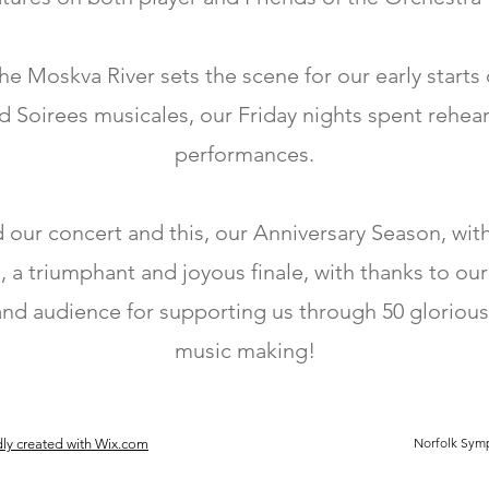
e Moskva River sets the scene for our early starts
d Soirees musicales, our Friday nights spent rehear
performances.
our concert and this, our Anniversary Season, wi
, a triumphant and joyous finale, with thanks to our
and audience for supporting us through 50 glorious
music making!
Norfolk Symp
ly created with Wix.com