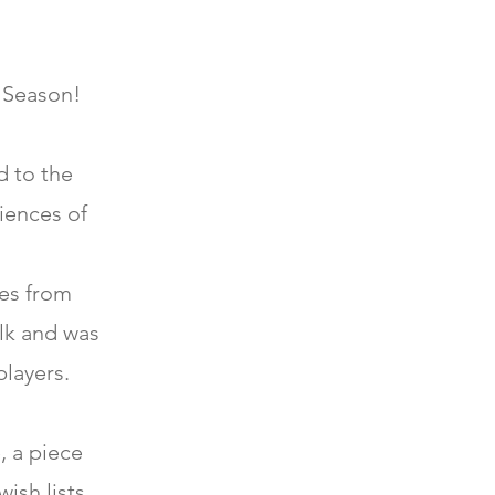
y Season!
d to the
iences of
es from
olk and was
players.
, a piece
ish lists.