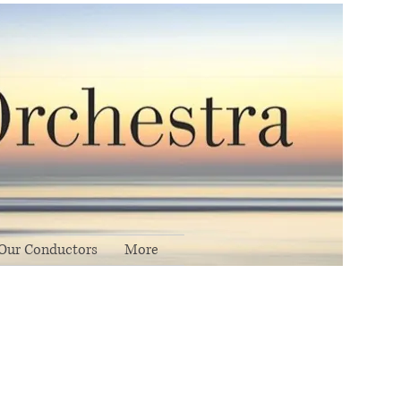
Our Conductors
More