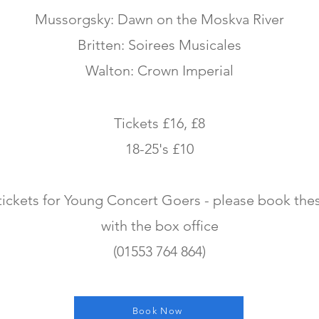
Mussorgsky: Dawn on the Moskva River
Britten: Soirees Musicales
Walton: Crown Imperial
Tickets £16, £8
18-25's £10
tickets for Young Concert Goers - please book thes
with the box office
(01553 764 864)
Book Now