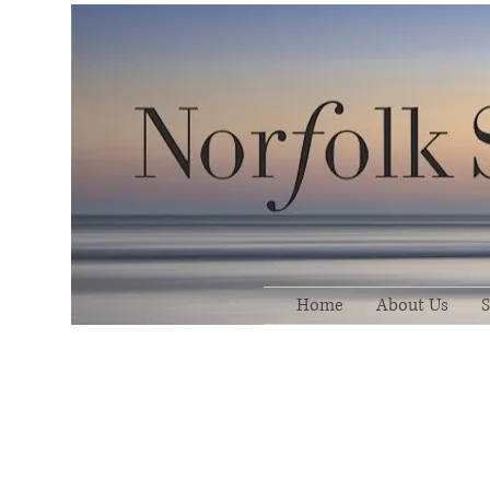
Home
About Us
S