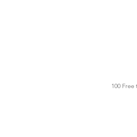
100 Free 