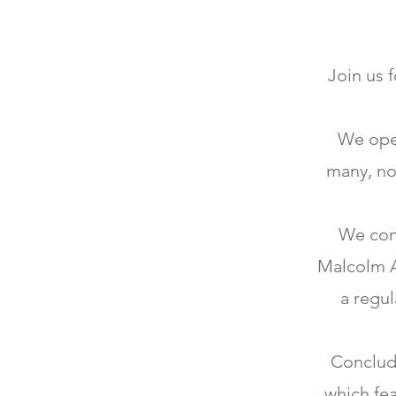
Join us 
We open
many, no
We con
Malcolm Ar
a regul
Concludi
which fea