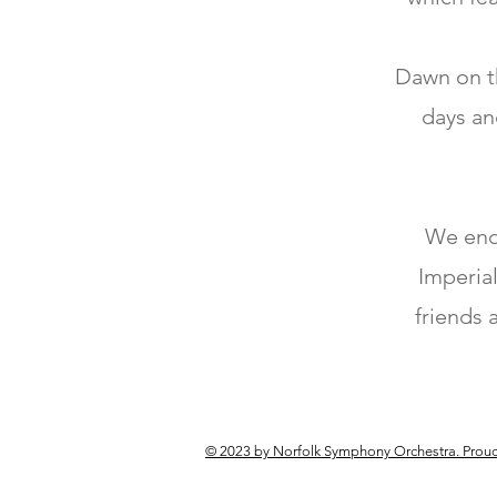
Dawn on th
days an
We end 
Imperial
friends 
© 2023 by Norfolk Symphony Orchestra. Proud