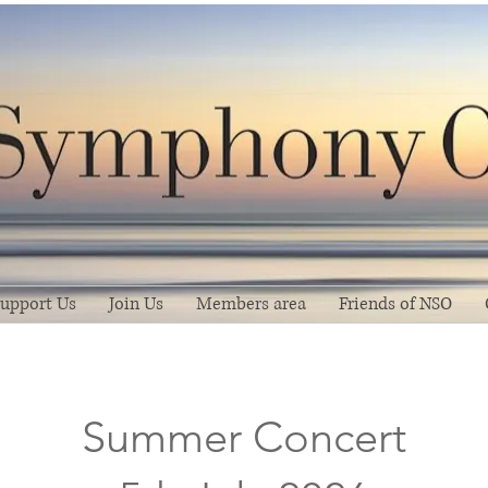
upport Us
Join Us
Members area
Friends of NSO
Summer Concert