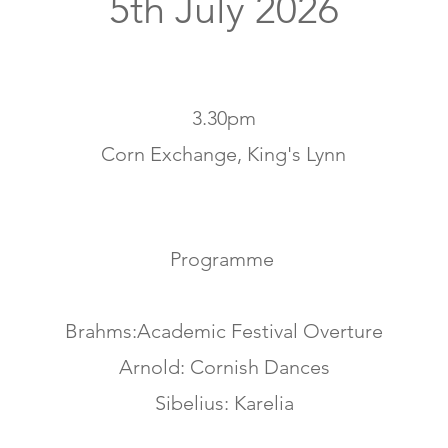
5th July 2026
3.30pm
Corn Exchange, King's Lynn
Programme
Brahms:Academic Festival Overture
Arnold: Cornish Dances
Sibelius: Karelia