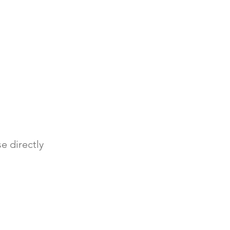
e directly