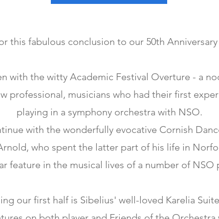
for this fabulous conclusion to our 50th Anniversar
 with the witty Academic Festival Overture - a no
w professional, musicians who had their first exper
playing in a symphony orchestra with NSO.
tinue with the wonderfully evocative Cornish Danc
nold, who spent the latter part of his life in Norf
ar feature in the musical lives of a number of NSO 
ng our first half is Sibelius' well-loved Karelia Suite
tures on both player and Friends of the Orchestra w